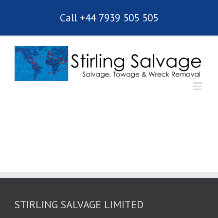
Call +44 7939 505 505
STIRLING SALVAGE LIMITED