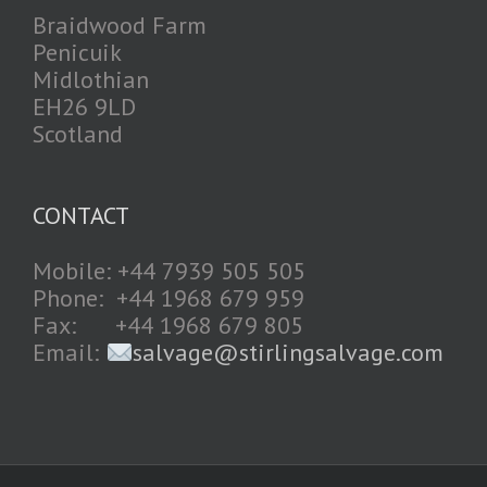
Braidwood Farm
Penicuik
Midlothian
EH26 9LD
Scotland
CONTACT
Mobile: +44 7939 505 505
Phone: +44 1968 679 959
Fax: +44 1968 679 805
Email:
salvage@stirlingsalvage.com